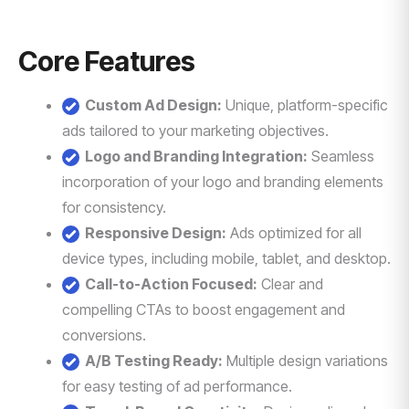
Core Features
Custom Ad Design:
Unique, platform-specific
ads tailored to your marketing objectives.
Logo and Branding Integration:
Seamless
incorporation of your logo and branding elements
for consistency.
Responsive Design:
Ads optimized for all
device types, including mobile, tablet, and desktop.
Call-to-Action Focused:
Clear and
compelling CTAs to boost engagement and
conversions.
A/B Testing Ready:
Multiple design variations
for easy testing of ad performance.