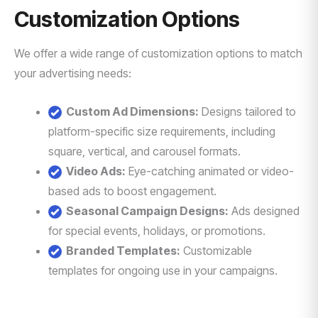
Customization Options
We offer a wide range of customization options to match
your advertising needs:
Custom Ad Dimensions:
Designs tailored to
platform-specific size requirements, including
square, vertical, and carousel formats.
Video Ads:
Eye-catching animated or video-
based ads to boost engagement.
Seasonal Campaign Designs:
Ads designed
for special events, holidays, or promotions.
Branded Templates:
Customizable
templates for ongoing use in your campaigns.