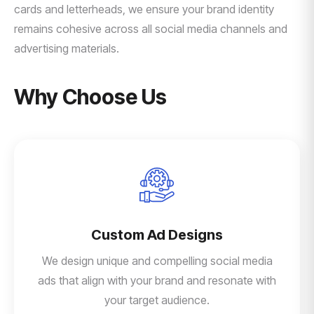
cards and letterheads, we ensure your brand identity
remains cohesive across all social media channels and
advertising materials.
Why Choose Us
Custom Ad Designs
We design unique and compelling social media
ads that align with your brand and resonate with
your target audience.