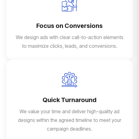
Focus on Conversions
We design ads with clear call-to-action elements
to maximize clicks, leads, and conversions.
Quick Turnaround
We value your time and deliver high-quality ad
designs within the agreed timeline to meet your
campaign deadlines.