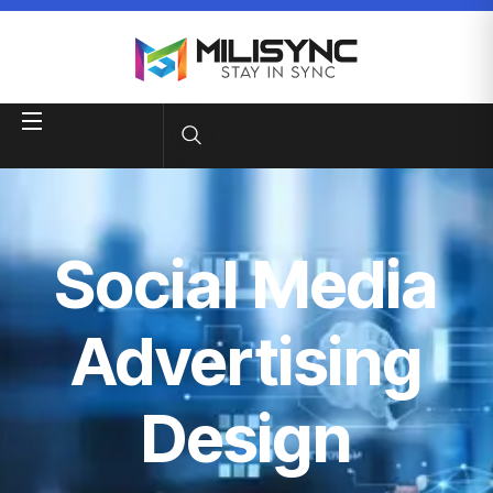
Social Media
Advertising
Design