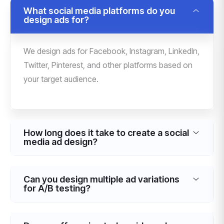
What social media platforms do you
design ads for?
We design ads for Facebook, Instagram, LinkedIn,
Twitter, Pinterest, and other platforms based on
your target audience.
How long does it take to create a social
media ad design?
Can you design multiple ad variations
for A/B testing?