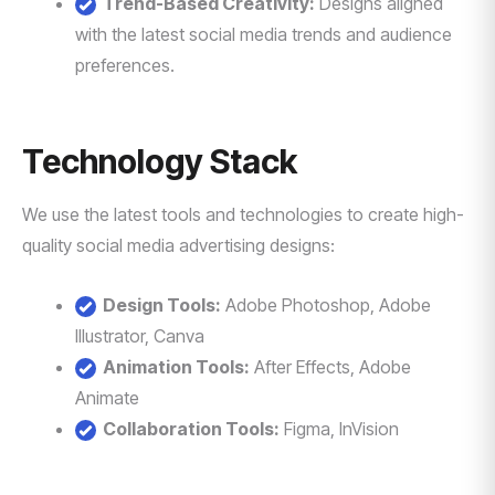
Trend-Based Creativity:
Designs aligned
with the latest social media trends and audience
preferences.
Technology Stack
We use the latest tools and technologies to create high-
quality social media advertising designs:
Design Tools:
Adobe Photoshop, Adobe
Illustrator, Canva
Animation Tools:
After Effects, Adobe
Animate
Collaboration Tools:
Figma, InVision