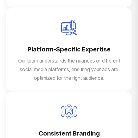
Platform-Specific Expertise
Our team understands the nuances of different
social media platforms, ensuring your ads are
optimized for the right audience.
Consistent Branding