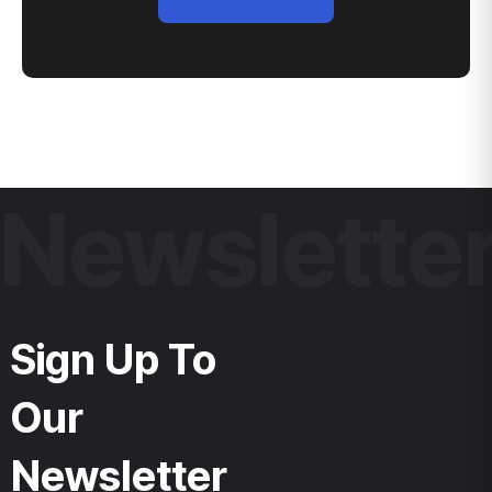
Newslette
Sign Up To
Our
Newsletter