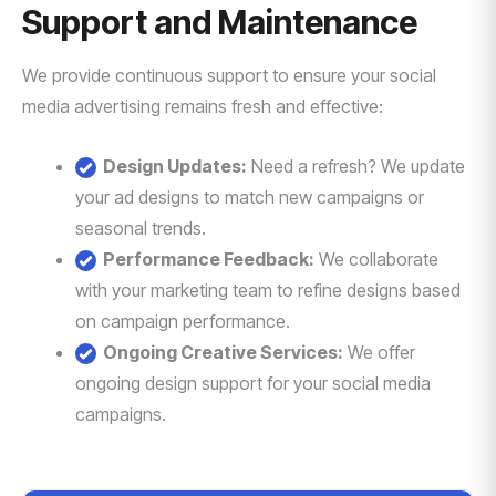
Support and Maintenance
We provide continuous support to ensure your social
media advertising remains fresh and effective:
Design Updates:
Need a refresh? We update
your ad designs to match new campaigns or
seasonal trends.
Performance Feedback:
We collaborate
with your marketing team to refine designs based
on campaign performance.
Ongoing Creative Services:
We offer
ongoing design support for your social media
campaigns.