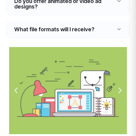
Do you offer animated or video ad
designs?
What file formats will I receive?