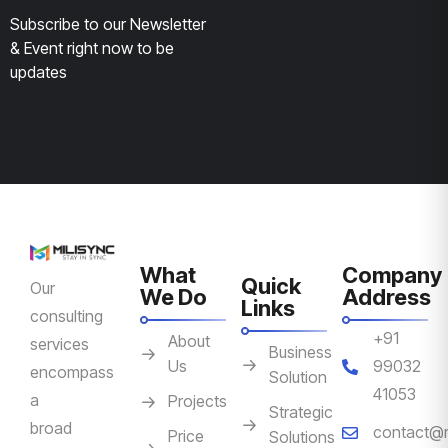
Subscribe to our Newsletter
& Event right now to be
updates
What
Company
Quick
Our
We Do
Address
Links
consulting
+91
About
services
Business
Us
99032
encompass
Solution
41053
a
Projects
Strategic
broad
contact@m
Price
Solutions