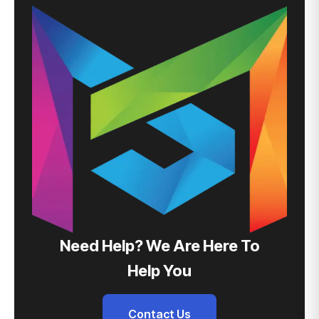
Need Help? We Are Here To
Help You
Contact Us