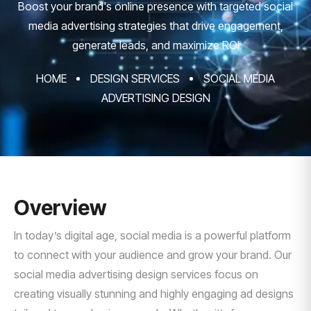
Boost your brand's online presence with targeted social
media advertising strategies that drive engagement,
generate leads, and maximize ROI
HOME
DESIGN SERVICES
SOCIAL MEDIA
ADVERTISING DESIGN
Overview
In today’s digital age, social media is a powerful platform
to connect with your audience and grow your brand. Our
social media advertising design services focus on
creating visually stunning and highly engaging ad designs