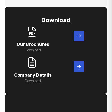
Download
Our Brochures
Download
Company Details
Download