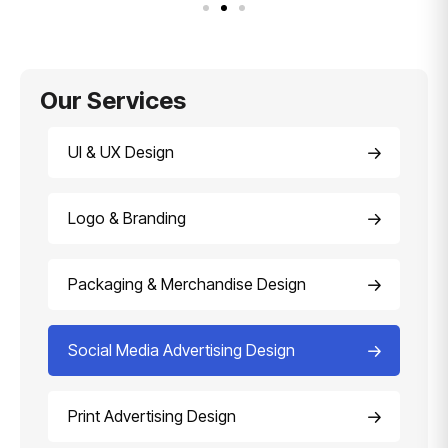
Our Services
UI & UX Design
Logo & Branding
Packaging & Merchandise Design
Social Media Advertising Design
Print Advertising Design