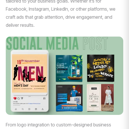
tailored to your business goals. Whether it’s for
Facebook, Instagram, LinkedIn, or other platforms, we
craft ads that grab attention, drive engagement, and
deliver results.
From logo integration to custom-designed business