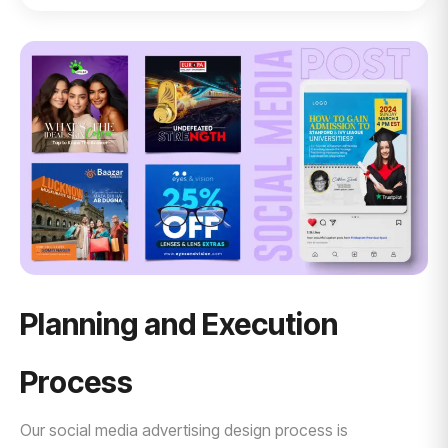
Planning and Execution
Process
Our social media advertising design process is