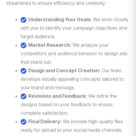
streamlined to ensure efficiency and creativity:
Understanding Your Goals:
We work closely
with you to identify your campaign objectives and
target audience.
Market Research:
We analyze your
competitors and audience behavior to design ads
that stand out.
Design and Concept Creation:
Our team
develops visually appealing concepts tailored to
your brand and message.
Revisions and Feedback:
We refine the
designs based on your feedback to ensure
complete satisfaction.
Final Delivery:
We provide high-quality files
ready for upload to your social media channels.