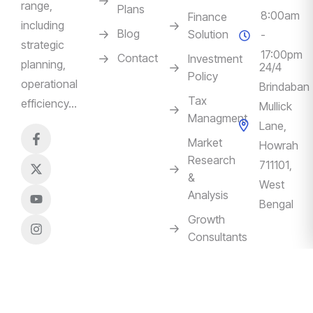
range,
Plans
8:00am
Finance
including
Blog
Solution
-
strategic
17:00pm
Contact
Investment
planning,
24/4
Policy
operational
Brindaban
Tax
efficiency…
Mullick
Managment
Lane,
Market
Howrah
Research
711101,
&
West
Analysis
Bengal
Growth
Consultants