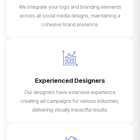
We integrate your logo and branding elements
across all social media designs, maintaining a
cohesive brand presence.
Experienced Designers
Our designers have extensive experience
creating ad campaigns for various industries,
delivering visually impactful results.