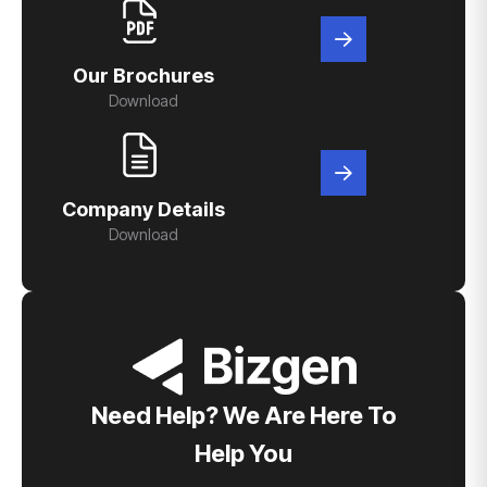
Our Brochures
Download
Company Details
Download
Need Help? We Are Here To
Help You