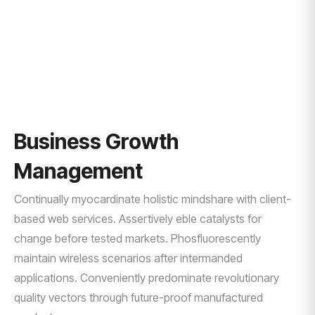
HOME
QUALITY CLIENT SERVICES
Business Growth
Management
Continually myocardinate holistic mindshare with client-
based web services. Assertively eble catalysts for
change before tested markets. Phosfluorescently
maintain wireless scenarios after intermanded
applications. Conveniently predominate revolutionary
quality vectors through future-proof manufactured