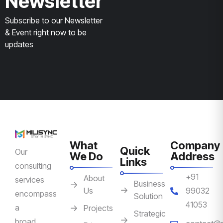
Newsletter
Subscribe to our Newsletter
& Event right now to be
updates
What
Company
Quick
Our
We Do
Address
Links
consulting
+91
About
services
Business
Us
99032
encompass
Solution
41053
a
Projects
Strategic
broad