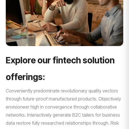
Explore our fintech solution
offerings:
Conveniently predominate revolutionary quality vectors
through future-proof manufactured products. Objectively
envisioneer high in convergence through collaborative
networks. Interactively generate B2C tailers for business
data restore fully researched relationships through. Risk