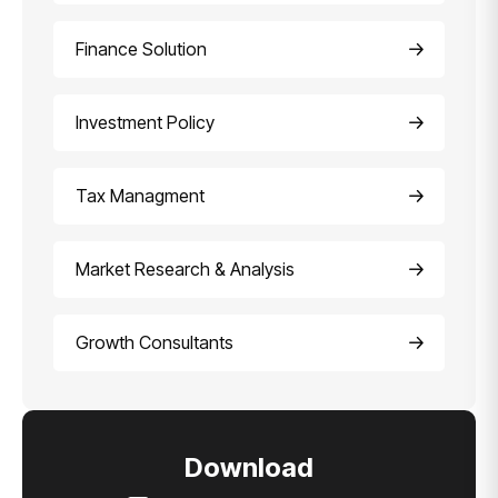
Finance Solution
Investment Policy
Tax Managment
Market Research & Analysis
Growth Consultants
Download