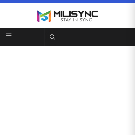
Quality Client
Services
Business consultancy enables companies to stay
competitive in a rapidly evolving
digital landscape, ultimately
leading to increased efficiency