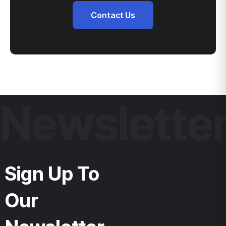
Contact Us
Newslette
Sign Up To
Our