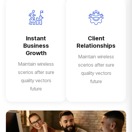
Instant
Client
Business
Relationships
Growth
Maintain wireless
Maintain wireless
scerios after sure
scerios after sure
quality vectors
quality vectors
future
future