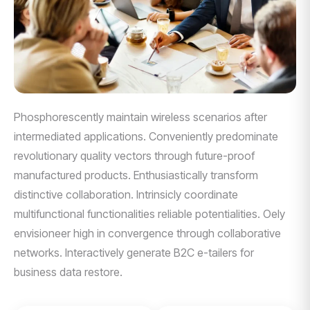
Phosphorescently maintain wireless scenarios after
intermediated applications. Conveniently predominate
revolutionary quality vectors through future-proof
manufactured products. Enthusiastically transform
distinctive collaboration. Intrinsicly coordinate
multifunctional functionalities reliable potentialities. Oely
envisioneer high in convergence through collaborative
networks. Interactively generate B2C e-tailers for
business data restore.