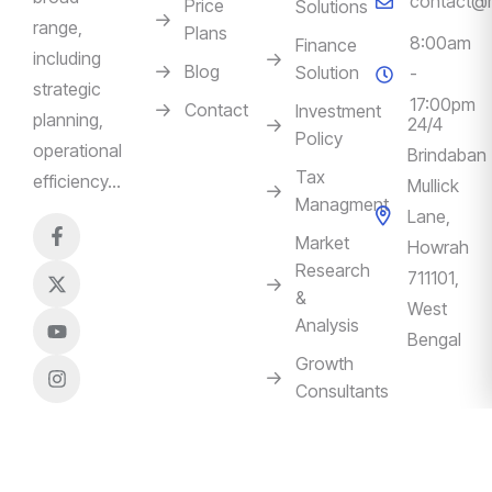
contact@m
Price
Solutions
range,
Plans
8:00am
Finance
including
Blog
Solution
-
strategic
17:00pm
Contact
Investment
planning,
24/4
Policy
operational
Brindaban
Tax
efficiency…
Mullick
Managment
Lane,
Market
Howrah
Research
711101,
&
West
Analysis
Bengal
Growth
Consultants