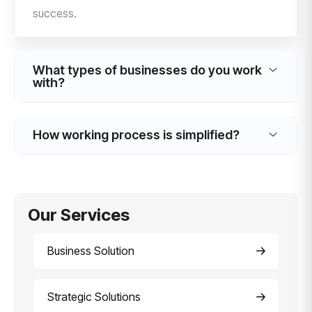
success.
What types of businesses do you work
with?
How working process is simplified?
Our Services
Business Solution
Strategic Solutions