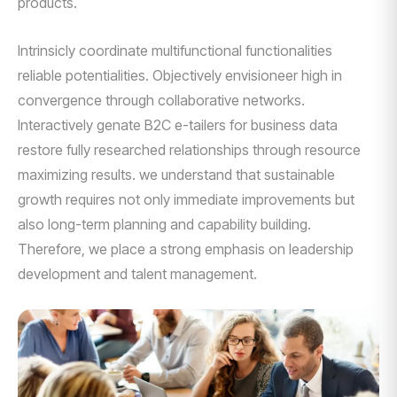
products.
Intrinsicly coordinate multifunctional functionalities
reliable potentialities. Objectively envisioneer high in
convergence through collaborative networks.
Interactively genate B2C e-tailers for business data
restore fully researched relationships through resource
maximizing results. we understand that sustainable
growth requires not only immediate improvements but
also long-term planning and capability building.
Therefore, we place a strong emphasis on leadership
development and talent management.