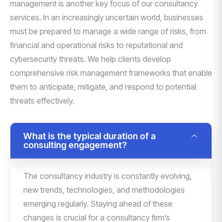
management is another key focus of our consultancy
services. In an increasingly uncertain world, businesses
must be prepared to manage a wide range of risks, from
financial and operational risks to reputational and
cybersecurity threats. We help clients develop
comprehensive risk management frameworks that enable
them to anticipate, mitigate, and respond to potential
threats effectively.
What is the typical duration of a
consulting engagement?
The consultancy industry is constantly evolving,
new trends, technologies, and methodologies
emerging regularly. Staying ahead of these
changes is crucial for a consultancy firm’s