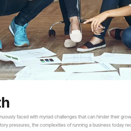
th
uously faced with myriad challenges that can hinder their grow
y pressures, the complexities of running a business today req