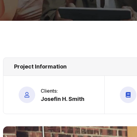
Project Information
Clients:
Josefin H. Smith