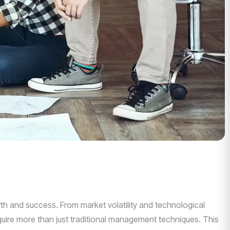
th and success. From market volatility and technological
uire more than just traditional management techniques. This