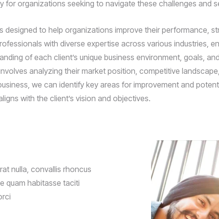
ly for organizations seeking to navigate these challenges and s
esigned to help organizations improve their performance, strea
fessionals with diverse expertise across various industries, ens
tanding of each client’s unique business environment, goals, a
nvolves analyzing their market position, competitive landscape, 
business, we can identify key areas for improvement and potentia
ligns with the client’s vision and objectives.
t nulla, convallis rhoncus
que quam habitasse taciti
orci