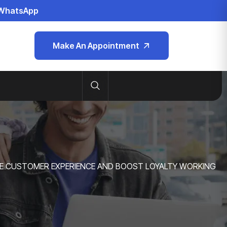
WhatsApp
Make An Appointment
E CUSTOMER EXPERIENCE AND BOOST LOYALTY WORKING