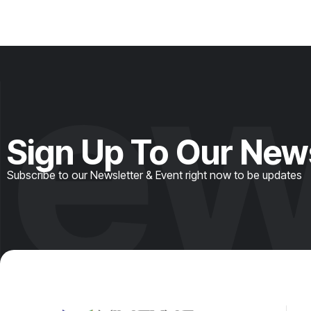
ew
Sign Up To Our New
Subscribe to our Newsletter & Event right now to be updates