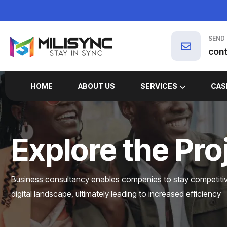
SEND
con
HOME
ABOUT US
SERVICES
CAS
MARKETING SERVICES
Explore the Pro
Business consultancy enables companies to stay competitive
digital landscape, ultimately leading to increased efficiency