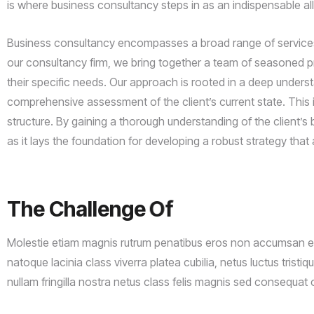
is where business consultancy steps in as an indispensable al
Business consultancy encompasses a broad range of services d
our consultancy firm, we bring together a team of seasoned pro
their specific needs. Our approach is rooted in a deep unders
comprehensive assessment of the client’s current state. This i
structure. By gaining a thorough understanding of the client’s 
as it lays the foundation for developing a robust strategy that a
The
Challenge
Of
Project
Molestie etiam magnis rutrum penatibus eros non accumsan era
natoque lacinia class viverra platea cubilia, netus luctus tristi
nullam fringilla nostra netus class felis magnis sed consequat 