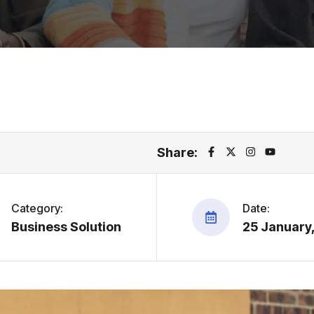
Share:
Category:
Date:
Business Solution
25 January