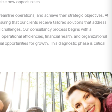
eize new opportunities.
mline operations, and achieve their strategic objectives. At
uring that our clients receive tailored solutions that address
nd challenges. Our consultancy process begins with a
operational efficiencies, financial health, and organizational
l opportunities for growth. This diagnostic phase is critical