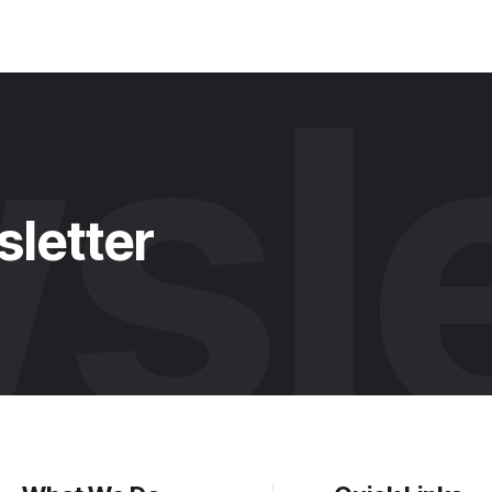
sle
sletter