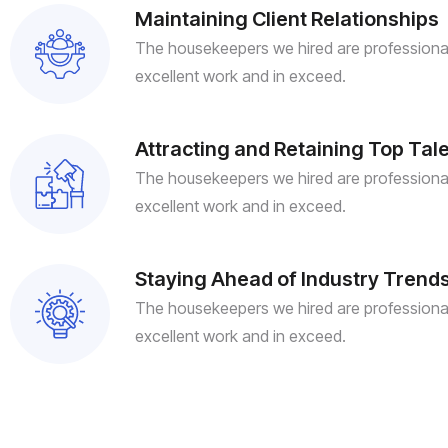
Maintaining Client Relationships
The housekeepers we hired are professional
excellent work and in exceed.
Attracting and Retaining Top Tal
The housekeepers we hired are professional
excellent work and in exceed.
Staying Ahead of Industry Trend
The housekeepers we hired are professional
excellent work and in exceed.