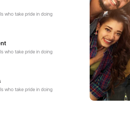
s who take pride in doing
ent
s who take pride in doing
s
s who take pride in doing