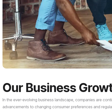
Our
Business
Grow
In the ever-evolving business landscape, companies are contin
advancements to changing consumer preferences and regulator