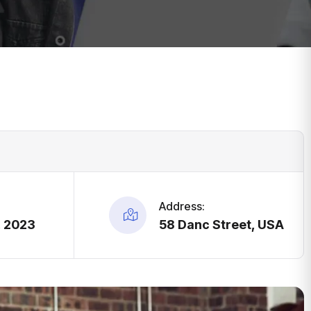
Address:
, 2023
58 Danc Street, USA