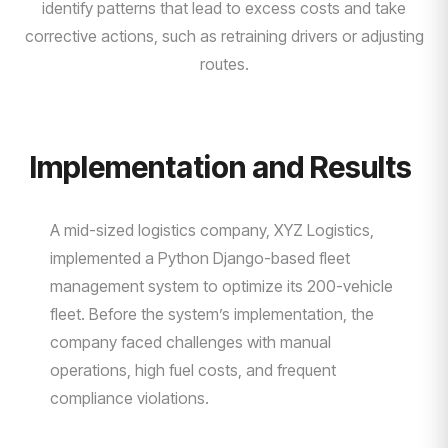
identify patterns that lead to excess costs and take
corrective actions, such as retraining drivers or adjusting
routes.
Implementation and Results
A mid-sized logistics company, XYZ Logistics,
implemented a Python Django-based fleet
management system to optimize its 200-vehicle
fleet. Before the system’s implementation, the
company faced challenges with manual
operations, high fuel costs, and frequent
compliance violations.