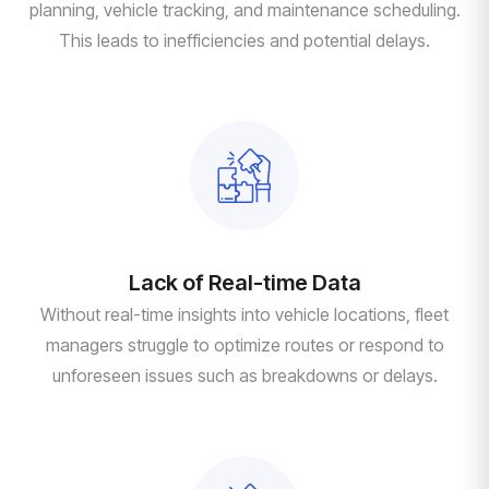
planning, vehicle tracking, and maintenance scheduling.
This leads to inefficiencies and potential delays.
Lack of Real-time Data
Without real-time insights into vehicle locations, fleet
managers struggle to optimize routes or respond to
unforeseen issues such as breakdowns or delays.