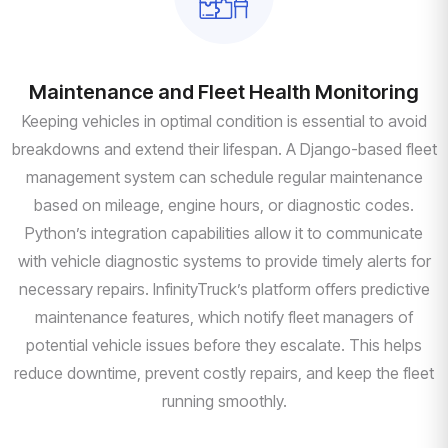
Maintenance and Fleet Health Monitoring
Keeping vehicles in optimal condition is essential to avoid
breakdowns and extend their lifespan. A Django-based fleet
management system can schedule regular maintenance
based on mileage, engine hours, or diagnostic codes.
Python’s integration capabilities allow it to communicate
with vehicle diagnostic systems to provide timely alerts for
necessary repairs. InfinityTruck’s platform offers predictive
maintenance features, which notify fleet managers of
potential vehicle issues before they escalate. This helps
reduce downtime, prevent costly repairs, and keep the fleet
running smoothly.