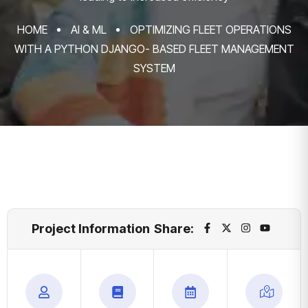
HOME
AI & ML
OPTIMIZING FLEET OPERATIONS
WITH A PYTHON DJANGO- BASED FLEET MANAGEMENT
SYSTEM
Project Information
Share: