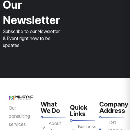
Our
Newsletter
Subscribe to our Newsletter
& Event right now to be
updates
What
Company
Quick
Our
We Do
Address
Links
consulting
+91
About
services
Business