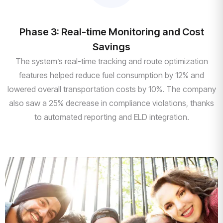
Phase 3: Real-time Monitoring and Cost
Savings
The system’s real-time tracking and route optimization
features helped reduce fuel consumption by 12% and
lowered overall transportation costs by 10%. The company
also saw a 25% decrease in compliance violations, thanks
to automated reporting and ELD integration.