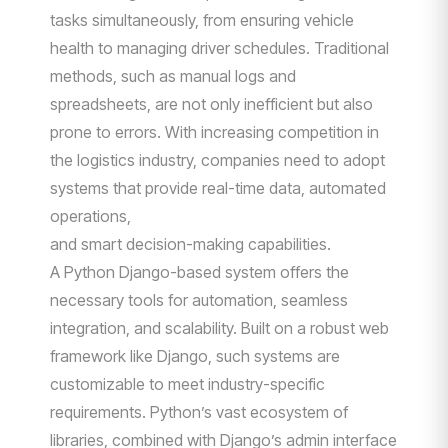
tasks simultaneously, from ensuring vehicle
health to managing driver schedules. Traditional
methods, such as manual logs and
spreadsheets, are not only inefficient but also
prone to errors. With increasing competition in
the logistics industry, companies need to adopt
systems that provide real-time data, automated
operations,
and smart decision-making capabilities.
A Python Django-based system offers the
necessary tools for automation, seamless
integration, and scalability. Built on a robust web
framework like Django, such systems are
customizable to meet industry-specific
requirements. Python’s vast ecosystem of
libraries, combined with Django’s admin interface