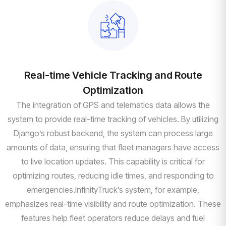
Real-time Vehicle Tracking and Route
Optimization
The integration of GPS and telematics data allows the
system to provide real-time tracking of vehicles. By utilizing
Django’s robust backend, the system can process large
amounts of data, ensuring that fleet managers have access
to live location updates. This capability is critical for
optimizing routes, reducing idle times, and responding to
emergencies.InfinityTruck’s system, for example,
emphasizes real-time visibility and route optimization. These
features help fleet operators reduce delays and fuel