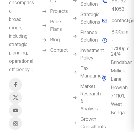
Us
99032
encompass
Solution
41053
a
Projects
Strategic
broad
contact@m
Price
Solutions
range,
Plans
8:00am
Finance
including
Blog
Solution
-
strategic
17:00pm
Contact
Investment
planning,
24/4
Policy
operational
Brindaban
Tax
efficiency…
Mullick
Managment
Lane,
Market
Howrah
Research
711101,
&
West
Analysis
Bengal
Growth
Consultants