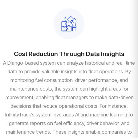
Cost Reduction Through Data Insights
A Django-based system can analyze historical and real-time
data to provide valuable insights into fleet operations. By
monitoring fuel consumption, driver performance, and
maintenance costs, the system can highlight areas for
improvement, enabling fleet managers to make data-driven
decisions that reduce operational costs. For instance,
InfinityTruck’s system leverages AI and machine learning to
generate reports on fuel efficiency, driver behavior, and
maintenance trends. These insights enable companies to