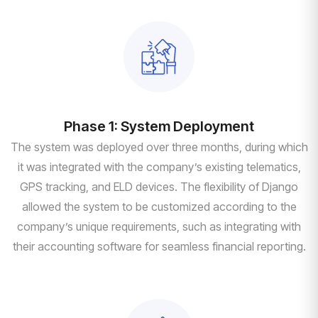
Phase 1: System Deployment
The system was deployed over three months, during which
it was integrated with the company’s existing telematics,
GPS tracking, and ELD devices. The flexibility of Django
allowed the system to be customized according to the
company’s unique requirements, such as integrating with
their accounting software for seamless financial reporting.