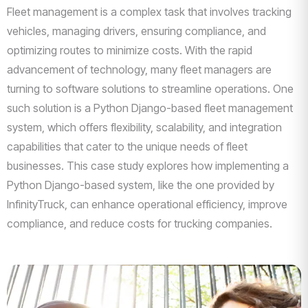
Fleet management is a complex task that involves tracking
vehicles, managing drivers, ensuring compliance, and
optimizing routes to minimize costs. With the rapid
advancement of technology, many fleet managers are
turning to software solutions to streamline operations. One
such solution is a Python Django-based fleet management
system, which offers flexibility, scalability, and integration
capabilities that cater to the unique needs of fleet
businesses. This case study explores how implementing a
Python Django-based system, like the one provided by
InfinityTruck, can enhance operational efficiency, improve
compliance, and reduce costs for trucking companies.