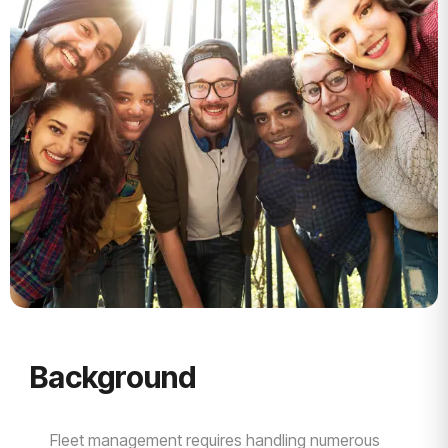
Background
Fleet management requires handling numerous