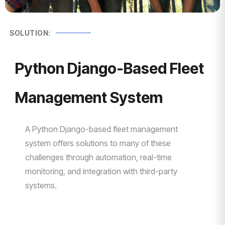
SOLUTION:
Python Django-Based Fleet
Management System
A Python Django-based fleet management
system offers solutions to many of these
challenges through automation, real-time
monitoring, and integration with third-party
systems.