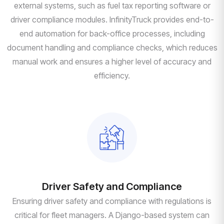
external systems, such as fuel tax reporting software or
driver compliance modules. InfinityTruck provides end-to-
end automation for back-office processes, including
document handling and compliance checks, which reduces
manual work and ensures a higher level of accuracy and
efficiency.
Driver Safety and Compliance
Ensuring driver safety and compliance with regulations is
critical for fleet managers. A Django-based system can