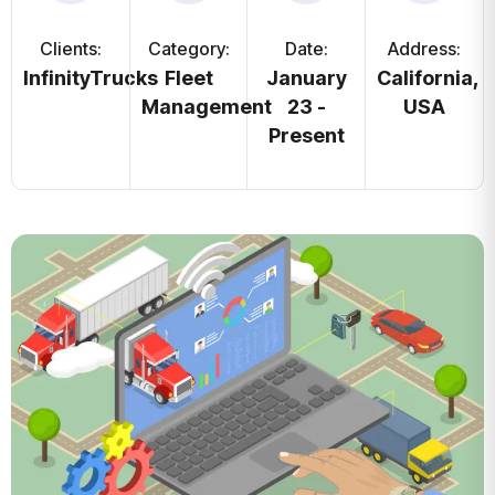
Clients:
Category:
Date:
Address:
InfinityTrucks
Fleet
January
California,
Management
23 -
USA
Present