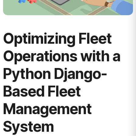
Optimizing Fleet
Operations with a
Python Django-
Based Fleet
Management
System