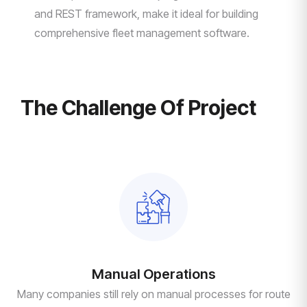
and REST framework, make it ideal for building
comprehensive fleet management software.
The Challenge Of Project
Manual Operations
Many companies still rely on manual processes for route