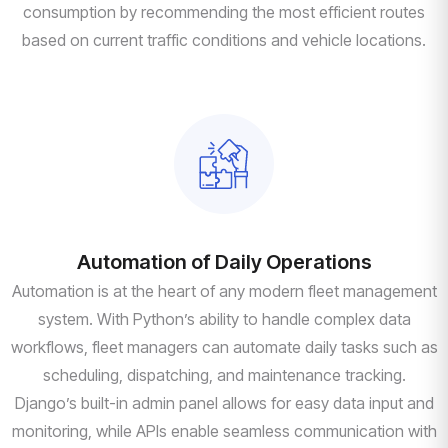
consumption by recommending the most efficient routes
based on current traffic conditions and vehicle locations.
Automation of Daily Operations
Automation is at the heart of any modern fleet management
system. With Python’s ability to handle complex data
workflows, fleet managers can automate daily tasks such as
scheduling, dispatching, and maintenance tracking.
Django’s built-in admin panel allows for easy data input and
monitoring, while APIs enable seamless communication with