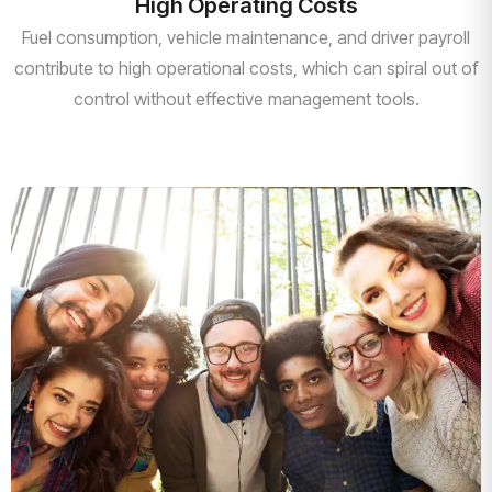
High Operating Costs
Fuel consumption, vehicle maintenance, and driver payroll
contribute to high operational costs, which can spiral out of
control without effective management tools.