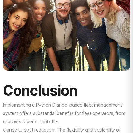
Conclusion
Implementing a Python Django-based fleet management
system offers substantial benefits for fleet operators, from
improved operational effi-
ciency to cost reduction. The flexibility and scalability of