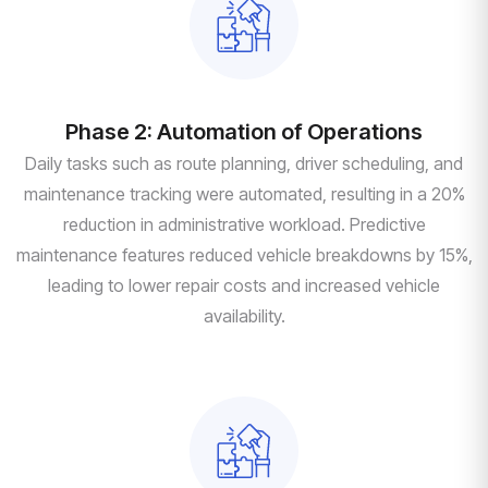
Phase 2: Automation of Operations
Daily tasks such as route planning, driver scheduling, and
maintenance tracking were automated, resulting in a 20%
reduction in administrative workload. Predictive
maintenance features reduced vehicle breakdowns by 15%,
leading to lower repair costs and increased vehicle
availability.