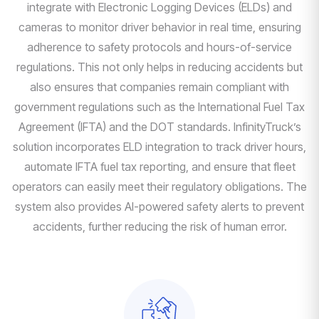
integrate with Electronic Logging Devices (ELDs) and
cameras to monitor driver behavior in real time, ensuring
adherence to safety protocols and hours-of-service
regulations. This not only helps in reducing accidents but
also ensures that companies remain compliant with
government regulations such as the International Fuel Tax
Agreement (IFTA) and the DOT standards. InfinityTruck’s
solution incorporates ELD integration to track driver hours,
automate IFTA fuel tax reporting, and ensure that fleet
operators can easily meet their regulatory obligations. The
system also provides AI-powered safety alerts to prevent
accidents, further reducing the risk of human error.