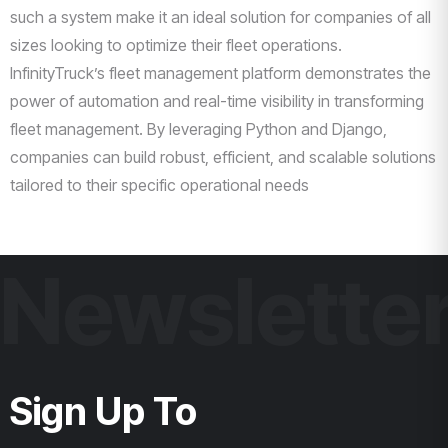
such a system make it an ideal solution for companies of all
sizes looking to optimize their fleet operations.
InfinityTruck’s fleet management platform demonstrates the
power of automation and real-time visibility in transforming
fleet management. By leveraging Python and Django,
companies can build robust, efficient, and scalable solutions
tailored to their specific operational needs
Newslette
Sign Up To