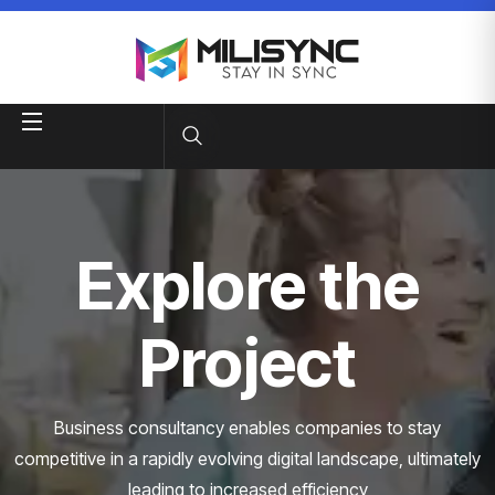
Explore the
Project
Business consultancy enables companies to stay
competitive in a rapidly evolving
digital landscape, ultimately
leading to increased efficiency