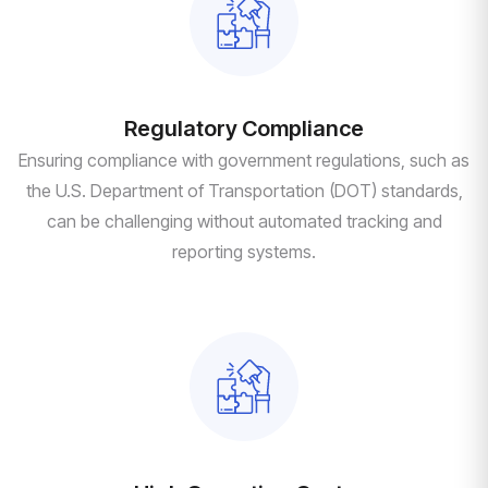
Regulatory Compliance
Ensuring compliance with government regulations, such as
the U.S. Department of Transportation (DOT) standards,
can be challenging without automated tracking and
reporting systems.