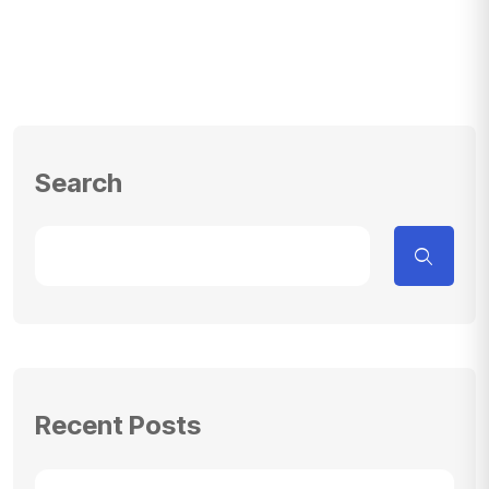
Search
Recent Posts