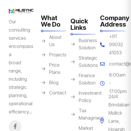
What
Company
Quick
Our
We Do
Address
Links
consulting
+91
About
services
Business
Us
99032
encompass
Solution
41053
a
Projects
Strategic
broad
contact@m
Price
Solutions
range,
Plans
8:00am
Finance
including
Blog
Solution
-
strategic
17:00pm
Contact
Investment
planning,
24/4
Policy
operational
Brindaban
Tax
efficiency…
Mullick
Managment
Lane,
Market
Howrah