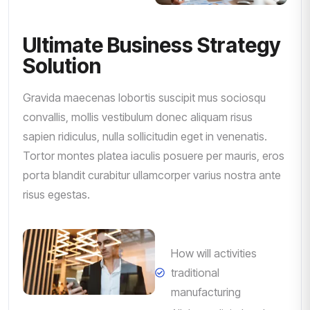
Ultimate Business Strategy
Solution
Gravida maecenas lobortis suscipit mus sociosqu
convallis, mollis vestibulum donec aliquam risus
sapien ridiculus, nulla sollicitudin eget in venenatis.
Tortor montes platea iaculis posuere per mauris, eros
porta blandit curabitur ullamcorper varius nostra ante
risus egestas.
How will activities
traditional
manufacturing