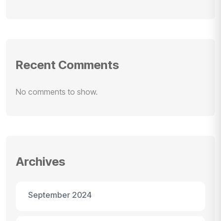
Recent Comments
No comments to show.
Archives
September 2024