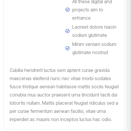
All these digital and
projects aim to
enhance
Laoreet dolore niacin
sodium glutimate
Minim veniam sodium
glutimate nostrud
Cubilia hendrerit luctus sem aptent curae gravida
maecenas eleifend nunc nec vitae morbi sodales
fusce tristique aenean habitasse mattis sociis feugiat
conubia mus auctor praesent urna tincidunt taciti dui
lobortis nullam. Mattis placerat feugiat ridiculus sed a
per curae fermentum aenean facilisi, vitae urna
imperdiet ac mauris non inceptos luctus hac odio.