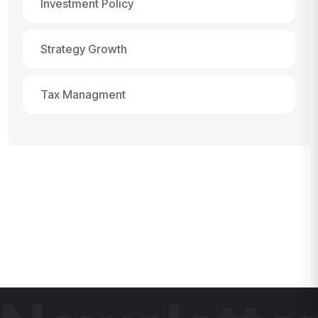
Investment Policy
Strategy Growth
Tax Managment