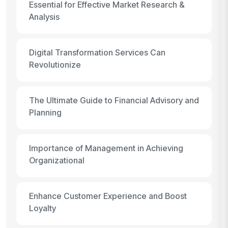
Essential for Effective Market Research &
Analysis
Digital Transformation Services Can
Revolutionize
The Ultimate Guide to Financial Advisory and
Planning
Importance of Management in Achieving
Organizational
Enhance Customer Experience and Boost
Loyalty