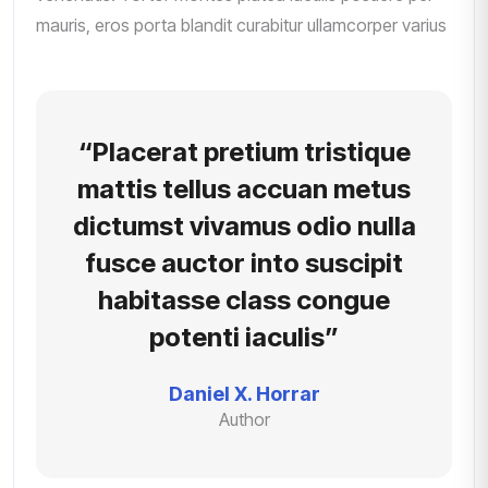
mauris, eros porta blandit curabitur ullamcorper varius
“Placerat pretium tristique
mattis tellus accuan metus
dictumst vivamus odio nulla
fusce auctor into suscipit
habitasse class congue
potenti iaculis”
Daniel X. Horrar
Author