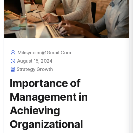
Milisyncinc@gmail.com
August 15, 2024
Strategy Growth
Importance of
Management in
Achieving
Organizational