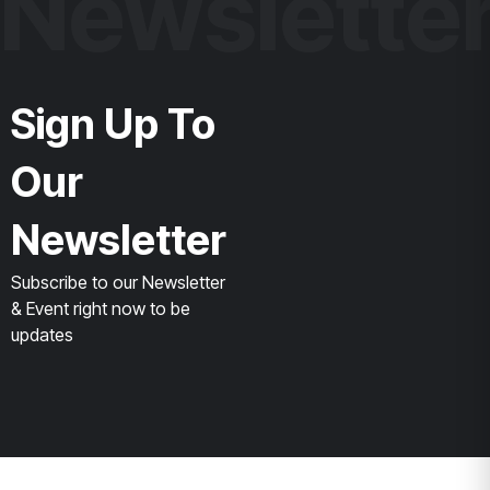
Newslette
Sign Up To
Our
Newsletter
Subscribe to our Newsletter
& Event right now to be
updates