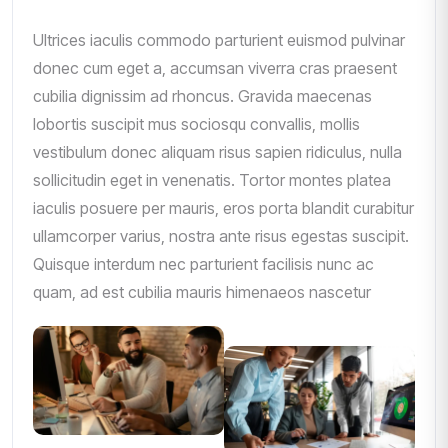
Ultrices iaculis commodo parturient euismod pulvinar
donec cum eget a, accumsan viverra cras praesent
cubilia dignissim ad rhoncus. Gravida maecenas
lobortis suscipit mus sociosqu convallis, mollis
vestibulum donec aliquam risus sapien ridiculus, nulla
sollicitudin eget in venenatis. Tortor montes platea
iaculis posuere per mauris, eros porta blandit curabitur
ullamcorper varius, nostra ante risus egestas suscipit.
Quisque interdum nec parturient facilisis nunc ac
quam, ad est cubilia mauris himenaeos nascetur