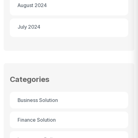
August 2024
July 2024
Categories
Business Solution
Finance Solution