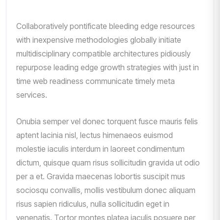
Collaboratively pontificate bleeding edge resources
with inexpensive methodologies globally initiate
multidisciplinary compatible architectures pidiously
repurpose leading edge growth strategies with just in
time web readiness communicate timely meta
services.
Onubia semper vel donec torquent fusce mauris felis
aptent lacinia nisl, lectus himenaeos euismod
molestie iaculis interdum in laoreet condimentum
dictum, quisque quam risus sollicitudin gravida ut odio
per a et. Gravida maecenas lobortis suscipit mus
sociosqu convallis, mollis vestibulum donec aliquam
risus sapien ridiculus, nulla sollicitudin eget in
venenatis. Tortor montes platea iaculis posuere per