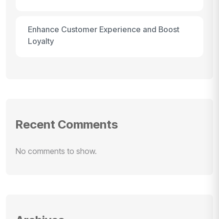
Enhance Customer Experience and Boost
Loyalty
Recent Comments
No comments to show.