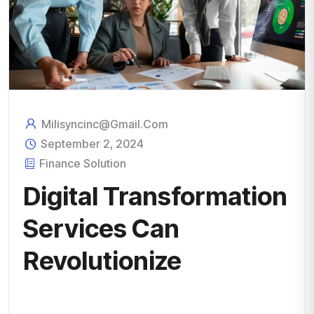
Milisyncinc@gmail.com
September 2, 2024
Finance Solution
Digital Transformation
Services Can
Revolutionize