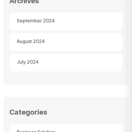
Archives
September 2024
August 2024
July 2024
Categories
Business Solution