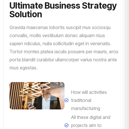
Ultimate Business Strategy
Solution
Gravida maecenas lobortis suscipit mus sociosqu
convallis, mollis vestibulum donec aliquam risus
sapien ridiculus, nulla sollicitudin eget in venenatis.
Tortor montes platea iaculis posuere per mauris, eros
porta blandit curabitur ullamcorper varius nostra ante
risus egestas.
How will activities
traditional
manufacturing
All these digital and
projects aim to