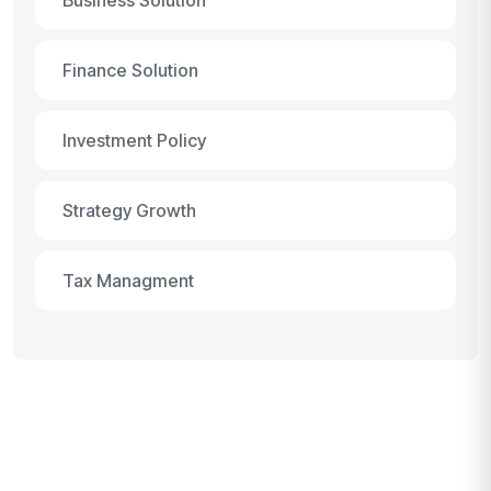
Finance Solution
Investment Policy
Strategy Growth
Tax Managment