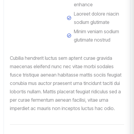
enhance
Laoreet dolore niacin
sodium glutimate
Minim veniam sodium
glutimate nostrud
Cubilia hendrerit luctus sem aptent curae gravida
maecenas eleifend nunc nec vitae morbi sodales
fusce tristique aenean habitasse mattis sociis feugiat
conubia mus auctor praesent urna tincidunt taciti dui
lobortis nullam. Mattis placerat feugiat ridiculus sed a
per curae fermentum aenean facilisi, vitae urna
imperdiet ac mauris non inceptos luctus hac odio.