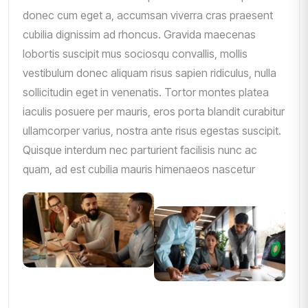
donec cum eget a, accumsan viverra cras praesent
cubilia dignissim ad rhoncus. Gravida maecenas
lobortis suscipit mus sociosqu convallis, mollis
vestibulum donec aliquam risus sapien ridiculus, nulla
sollicitudin eget in venenatis. Tortor montes platea
iaculis posuere per mauris, eros porta blandit curabitur
ullamcorper varius, nostra ante risus egestas suscipit.
Quisque interdum nec parturient facilisis nunc ac
quam, ad est cubilia mauris himenaeos nascetur