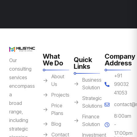
What
Company
Quick
Our
We Do
Address
Links
consulting
+91
About
services
Business
Us
99032
encompass
Solution
41053
a
Projects
Strategic
broad
contact@m
Price
Solutions
range,
Plans
8:00am
Finance
including
Blog
Solution
-
strategic
17:00pm
Contact
Investment