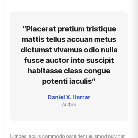
“Placerat pretium tristique
mattis tellus accuan metus
dictumst vivamus odio nulla
fusce auctor into suscipit
habitasse class congue
potenti iaculis”
Daniel X. Horrar
Author
Ultrices iaculis commodo parturient euismod pulvinar