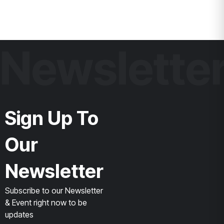
Newslette
Sign Up To
Our
Newsletter
Subscribe to our Newsletter
& Event right now to be
updates