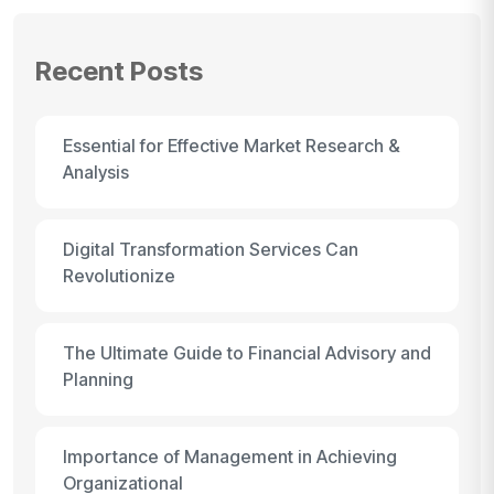
Recent Posts
Essential for Effective Market Research &
Analysis
Digital Transformation Services Can
Revolutionize
The Ultimate Guide to Financial Advisory and
Planning
Importance of Management in Achieving
Organizational