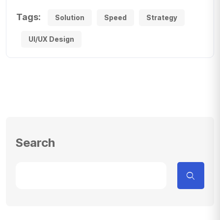
Tags:
Solution
Speed
Strategy
UI/UX Design
Search