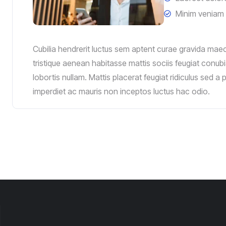
Minim veniam 
Cubilia hendrerit luctus sem aptent curae gravida mae
tristique aenean habitasse mattis sociis feugiat conubi
lobortis nullam. Mattis placerat feugiat ridiculus sed a
imperdiet ac mauris non inceptos luctus hac odio.