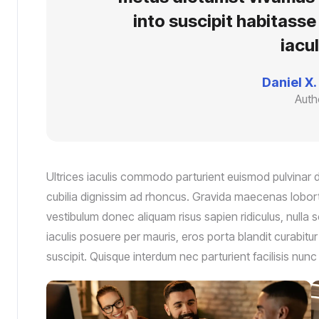
into suscipit habitass
iacul
Daniel X.
Auth
Ultrices iaculis commodo parturient euismod pulvinar
cubilia dignissim ad rhoncus. Gravida maecenas loborti
vestibulum donec aliquam risus sapien ridiculus, nulla s
iaculis posuere per mauris, eros porta blandit curabitu
suscipit. Quisque interdum nec parturient facilisis nu