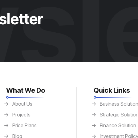
sle
sletter
What We Do
Quick Links
About Us
Business Solutio
Projects
Strategic Solutio
Price Plans
Finance Solution
Blog
Investment Polic