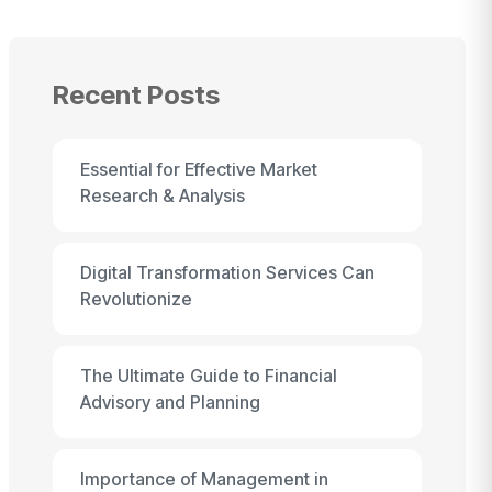
Recent Posts
Essential for Effective Market
Research & Analysis
Digital Transformation Services Can
Revolutionize
The Ultimate Guide to Financial
Advisory and Planning
Importance of Management in