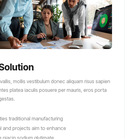
Solution
llis, mollis vestibulum donec aliquam risus sapien
montes platea iaculis posuere per mauris, eros porta
egestas.
ities traditional manufacturing
tal and projects aim to enhance
e niacin sodium glutimate