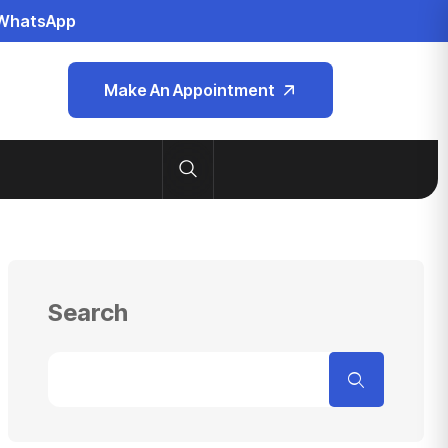
WhatsApp
Make An Appointment
Search