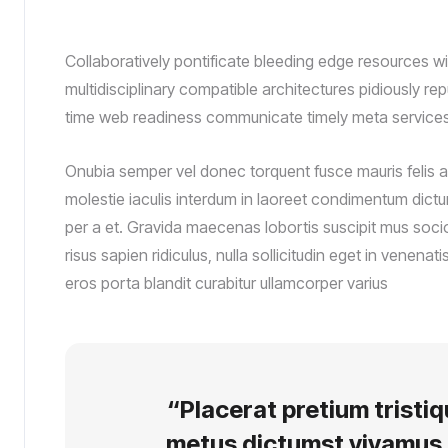
Collaboratively pontificate bleeding edge resources wi
multidisciplinary compatible architectures pidiously re
time web readiness communicate timely meta services
Onubia semper vel donec torquent fusce mauris felis a
molestie iaculis interdum in laoreet condimentum dictum
per a et. Gravida maecenas lobortis suscipit mus soci
risus sapien ridiculus, nulla sollicitudin eget in venena
eros porta blandit curabitur ullamcorper varius
“Placerat pretium tristi
metus dictumst vivamus 