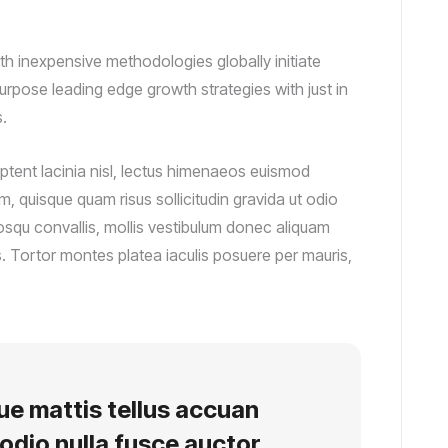
th inexpensive methodologies globally initiate
purpose leading edge growth strategies with just in
.
ptent lacinia nisl, lectus himenaeos euismod
, quisque quam risus sollicitudin gravida ut odio
osqu convallis, mollis vestibulum donec aliquam
tis. Tortor montes platea iaculis posuere per mauris,
que mattis tellus accuan
odio nulla fusce auctor