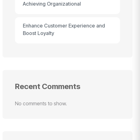
Achieving Organizational
Enhance Customer Experience and
Boost Loyalty
Recent Comments
No comments to show.