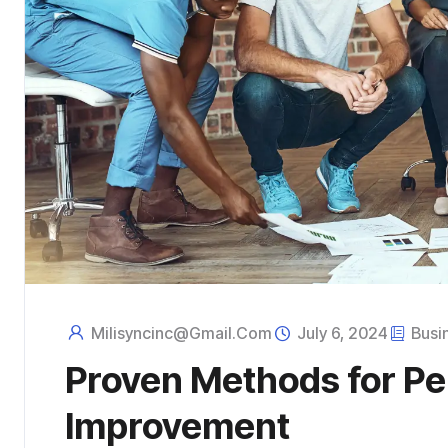
Milisyncinc@gmail.com
July 6, 2024
Busi
Proven Methods for P
Improvement