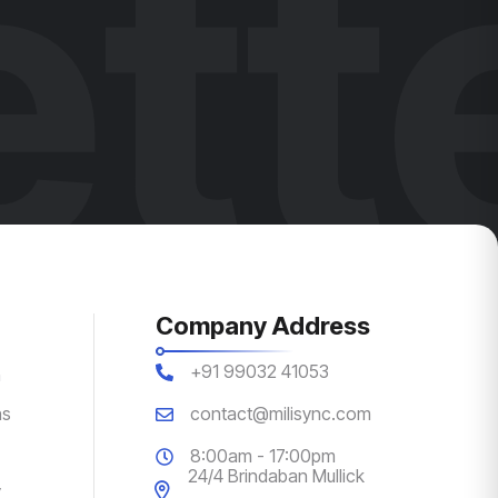
tt
Company Address
+91 99032 41053
n
ns
contact@milisync.com
8:00am - 17:00pm
24/4 Brindaban Mullick
y