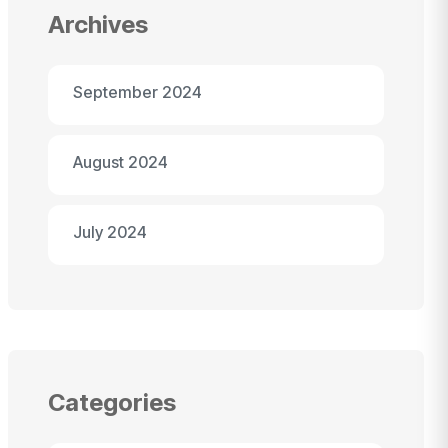
Archives
September 2024
August 2024
July 2024
Categories