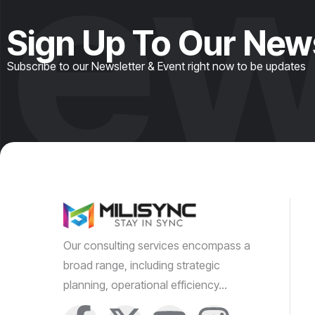
ew
Sign Up To Our New
Subscribe to our Newsletter & Event right now to be updates
Our consulting services encompass a
broad range, including strategic
planning, operational efficiency…