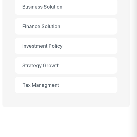
Business Solution
Finance Solution
Investment Policy
Strategy Growth
Tax Managment