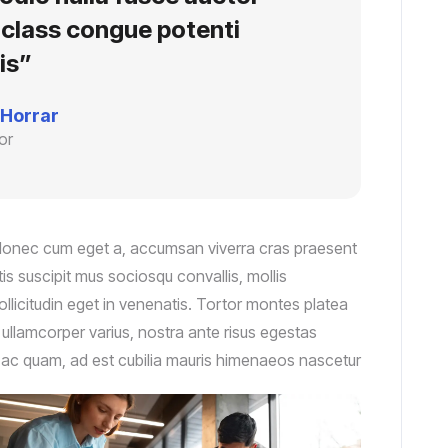
e class congue potenti
is”
 Horrar
or
 donec cum eget a, accumsan viverra cras praesent
s suscipit mus sociosqu convallis, mollis
ollicitudin eget in venenatis. Tortor montes platea
r ullamcorper varius, nostra ante risus egestas
nc ac quam, ad est cubilia mauris himenaeos nascetur