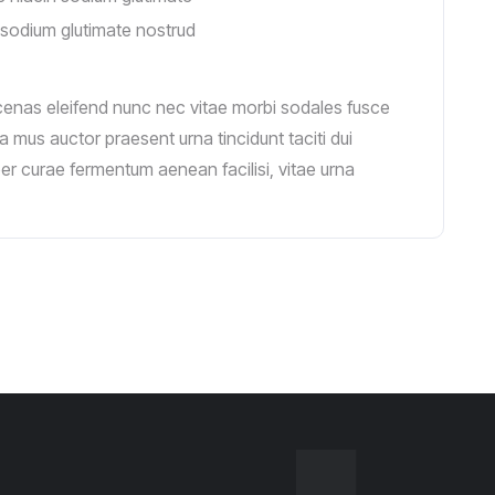
sodium glutimate nostrud
cenas eleifend nunc nec vitae morbi sodales fusce
a mus auctor praesent urna tincidunt taciti dui
 per curae fermentum aenean facilisi, vitae urna