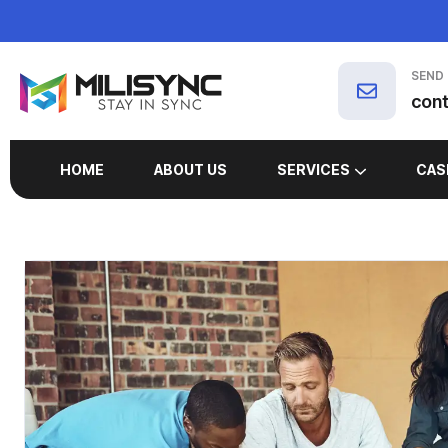
SEND
con
HOME
ABOUT US
SERVICES
CAS
MARKETING SERVICES