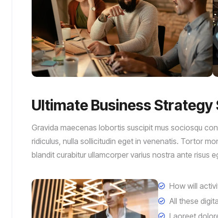
Ultimate Business Strategy 
Gravida maecenas lobortis suscipit mus sociosqu conva
ridiculus, nulla sollicitudin eget in venenatis. Tortor 
blandit curabitur ullamcorper varius nostra ante risus 
How will activ
All these digi
Laoreet dolor