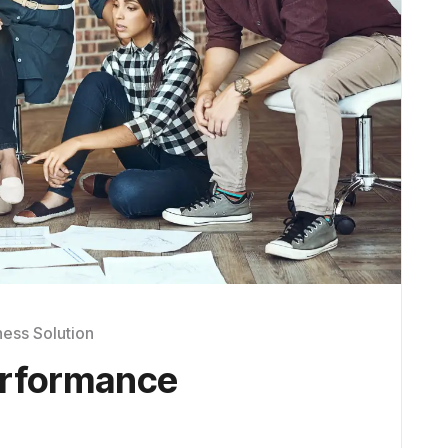
ness Solution
erformance