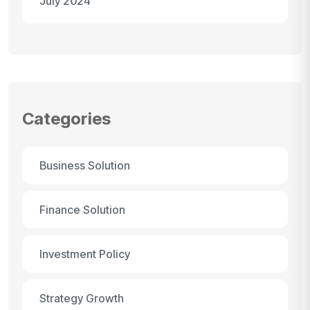
July 2024
Categories
Business Solution
Finance Solution
Investment Policy
Strategy Growth