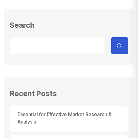
Search
Recent Posts
Essential for Effective Market Research &
Analysis