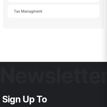
Tax Managment
Newslette
Sign Up To