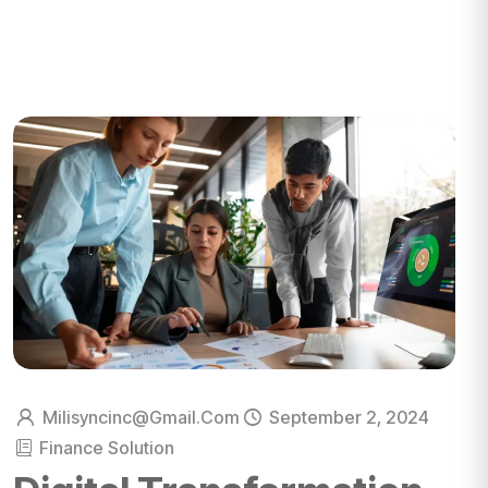
Milisyncinc@gmail.com
September 2, 2024
Finance Solution