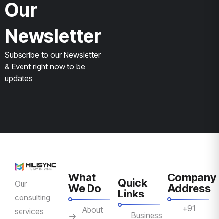
Our
Newsletter
Subscribe to our Newsletter
& Event right now to be
updates
What
Company
Quick
Our
We Do
Address
Links
consulting
+91
About
services
Business