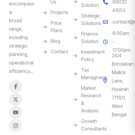
Us
99032
encompass
Solution
41053
a
Projects
Strategic
broad
contact@m
Price
Solutions
range,
Plans
8:00am
Finance
including
Blog
Solution
-
strategic
17:00pm
Contact
Investment
planning,
24/4
Policy
operational
Brindaban
Tax
efficiency…
Mullick
Managment
Lane,
Market
Howrah
Research
711101,
&
West
Analysis
Bengal
Growth
Consultants