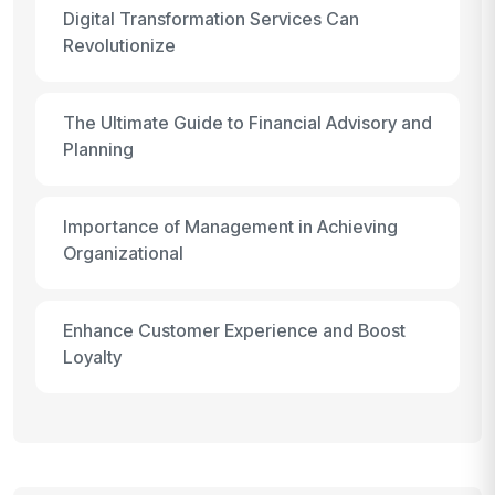
Digital Transformation Services Can
Revolutionize
The Ultimate Guide to Financial Advisory and
Planning
Importance of Management in Achieving
Organizational
Enhance Customer Experience and Boost
Loyalty