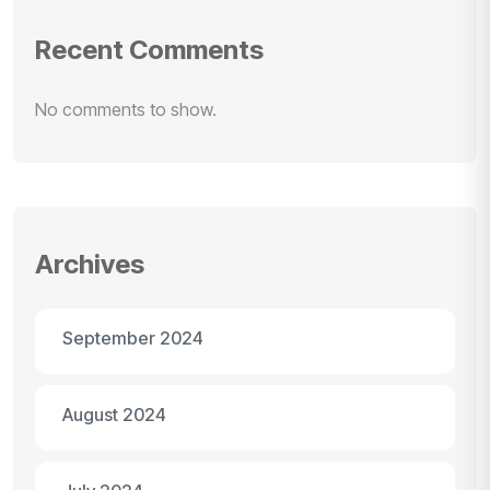
Recent Comments
No comments to show.
Archives
September 2024
August 2024