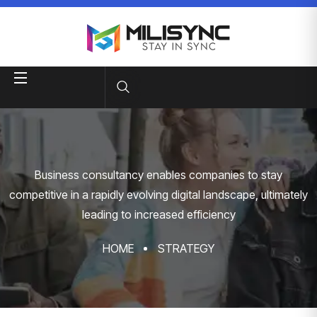
Business consultancy enables companies to stay
competitive in a rapidly evolving
digital landscape, ultimately
leading to increased efficiency
HOME
STRATEGY