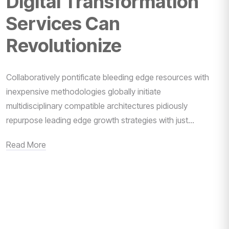
Digital Transformation
Services Can
Revolutionize
Collaboratively pontificate bleeding edge resources with
inexpensive methodologies globally initiate
multidisciplinary compatible architectures pidiously
repurpose leading edge growth strategies with just...
Read More