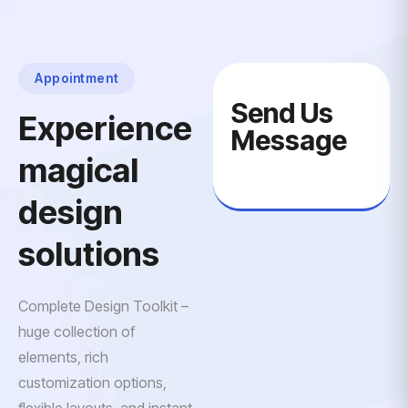
Appointment
Send Us
Experience
Message
magical
design
solutions
Complete Design Toolkit –
huge collection of
elements, rich
customization options,