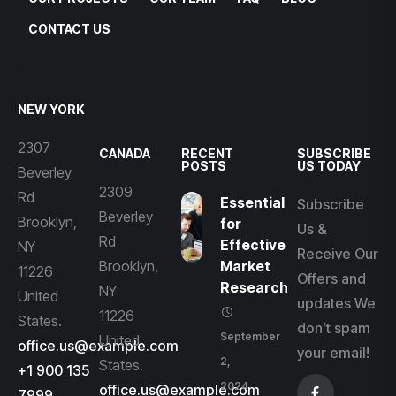
CONTACT US
NEW YORK
2307
CANADA
RECENT
SUBSCRIBE
POSTS
US TODAY
Beverley
2309
Rd
Essential
Subscribe
Beverley
Brooklyn,
for
Us &
Rd
Effective
NY
Receive Our
Brooklyn,
Market
11226
Offers and
Research
NY
United
updates We
11226
States.
don’t spam
September
United
office.us@example.com
your email!
2,
States.
+1 900 135
2024
office.us@example.com
7999