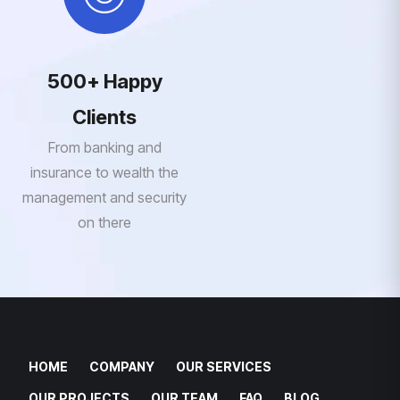
500+ Happy
Clients
From banking and
insurance to wealth the
management and security
on there
HOME
COMPANY
OUR SERVICES
OUR PROJECTS
OUR TEAM
FAQ
BLOG