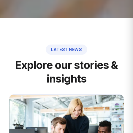
LATEST NEWS
Explore our stories &
insights