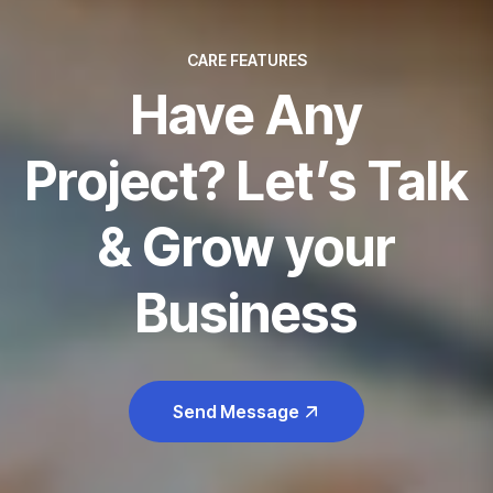
CARE FEATURES
Have Any
Project? Let’s Talk
& Grow your
Business
Send Message