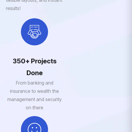
flexible layouts, and instant
results!
350+ Projects
Done
From banking and
insurance to wealth the
management and security
on there