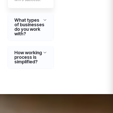
What types
of businesses
do you work
with?
How working
process is
simplified?