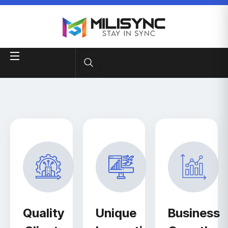
Quality
Unique
Business