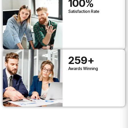
100
%
Satisfaction Rate
259
+
Awards Winning