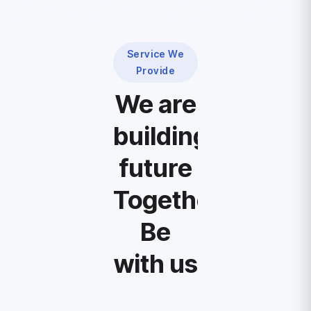
Service We
Provide
We are
building
future
Together,
Be
with us