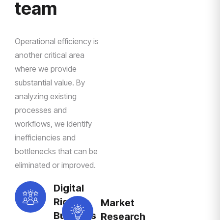
team
Operational efficiency is
another critical area
where we provide
substantial value. By
analyzing existing
processes and
workflows, we identify
inefficiencies and
bottlenecks that can be
eliminated or improved.
Digital
Right
Market
Business
Research