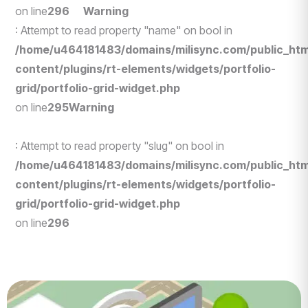
on line
296
Warning
: Attempt to read property "name" on bool in
/home/u464181483/domains/milisync.com/public_htm
content/plugins/rt-elements/widgets/portfolio-
grid/portfolio-grid-widget.php
on line
295
Warning
: Attempt to read property "slug" on bool in
/home/u464181483/domains/milisync.com/public_htm
content/plugins/rt-elements/widgets/portfolio-
grid/portfolio-grid-widget.php
on line
296