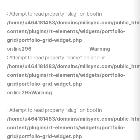
: Attempt to read property "slug" on bool in
/home/u464181483/domains/milisync.com/public_htm
content/plugins/rt-elements/widgets/portfolio-
grid/portfolio-grid-widget.php
on line
296
Human Resources
Warning
: Attempt to read property "name" on bool in
/home/u464181483/domains/milisync.com/public_htm
content/plugins/rt-elements/widgets/portfolio-
grid/portfolio-grid-widget.php
on line
295
Warning
: Attempt to read property "slug" on bool in
/home/u464181483/domains/milisync.com/public_htm
content/plugins/rt-elements/widgets/portfolio-
grid/portfolio-grid-widget.php