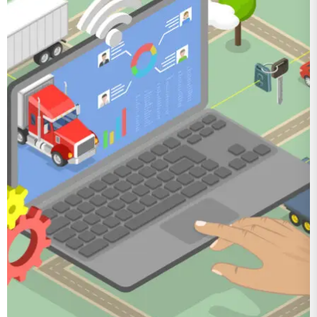
Optimizing
Fleet
Operations with