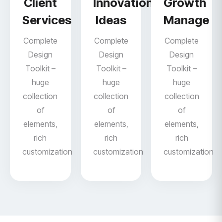
Client
Innovation
Growth
Services
Ideas
Manage
Complete
Complete
Complete
Design
Design
Design
Toolkit –
Toolkit –
Toolkit –
huge
huge
huge
collection
collection
collection
of
of
of
elements,
elements,
elements,
rich
rich
rich
customization
customization
customization