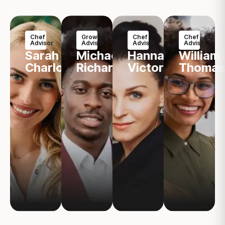
Chef
Growth
Chef
Chef
Advisor
Advisor
Advisor
Advisor
Sarah
Michael
Hannah
William
Charlotte
Richard
Victoria
Thomas