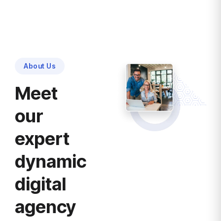
About Us
Meet
our
expert
dynamic
digital
agency