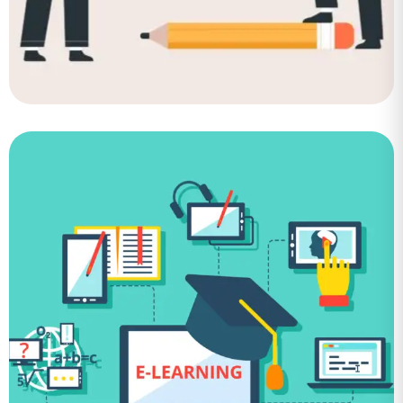
Job Board
Application