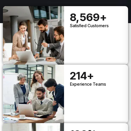
8,569
+
Satisfied Customers
214
+
Experience Teams