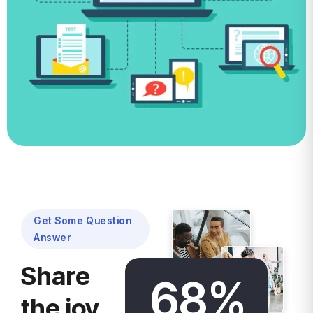
Multi-Vendor
Learning
Management
System
Get Some Question
Answer
Share
68
%
the joy