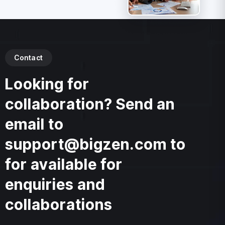
Contact
Looking for
collaboration? Send an
email to
support@bigzen.com to
for available for
enquiries and
collaborations