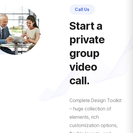
Call Us
Start a
private
group
video
call.
Complete Design Toolkit
– huge collection of
elements, rich
customization options,