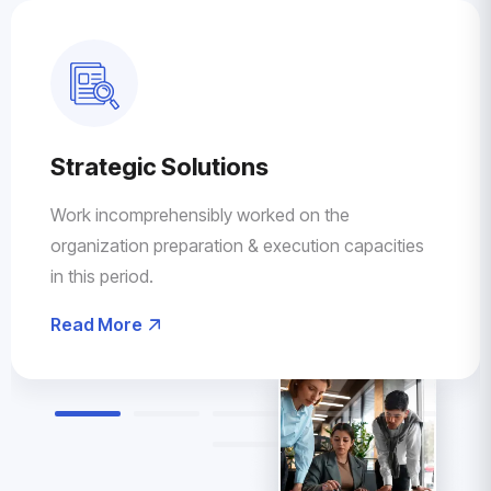
Strategic Solutions
Work incomprehensibly worked on the
organization preparation & execution capacities
in this period.
Read More