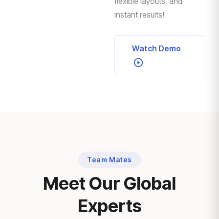
flexible layouts, and
instant results!
Watch Demo
Team Mates
Meet Our Global
Experts