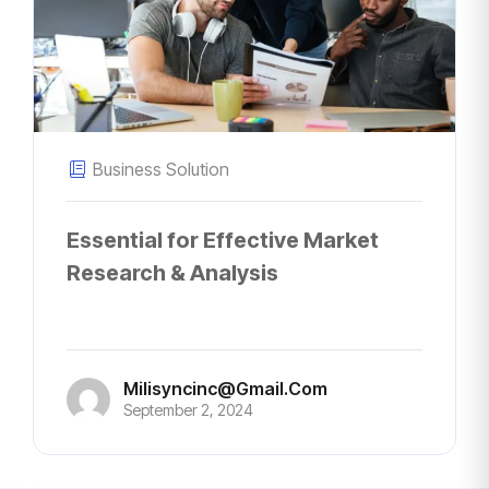
Business Solution
Essential for Effective Market
Research & Analysis
Milisyncinc@gmail.com
September 2, 2024