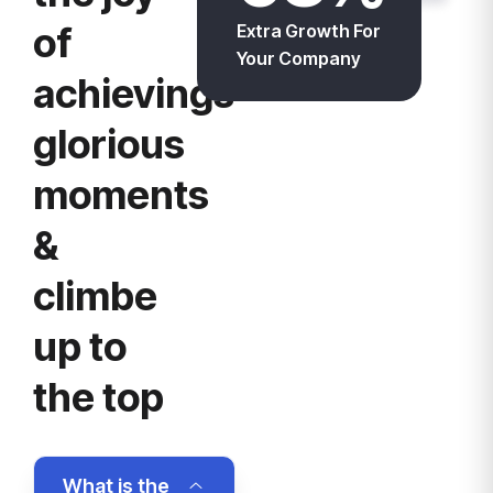
of
Extra Growth For
Your Company
achievings
glorious
moments
&
climbe
up to
the top
What is the