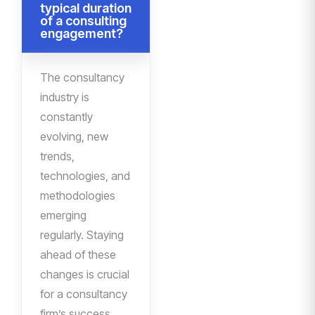
typical duration
of a consulting
engagement?
The consultancy
industry is
constantly
evolving, new
trends,
technologies, and
methodologies
emerging
regularly. Staying
ahead of these
changes is crucial
for a consultancy
firm’s success.