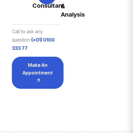
Consultant
&
Analysis
Call to ask any
question
(+01) 0100
333 77
Make An
Appointment