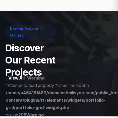
Recent Project
Gallery
Discover
Our Recent
Projects
View All
Warning
: Attempt to read property "name" on bool in
/home/u464181483/domains/milisync.com/public_htm
content/plugins/rt-elements/widgets/portfolio-
grid/portfolio-grid-widget.php
on line
295
Warning